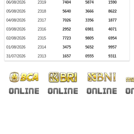
06/08/2026
2319
7404
5874
1590
05/08/2026
2318
5640
3666
8622
04/08/2026
2317
7026
3356
1877
03/08/2026
2316
2952
6981
4071
02/08/2026
2315
7723
9805
6954
01/08/2026
2314
3475
5652
9957
31/07/2026
2313
1657
0555
9311