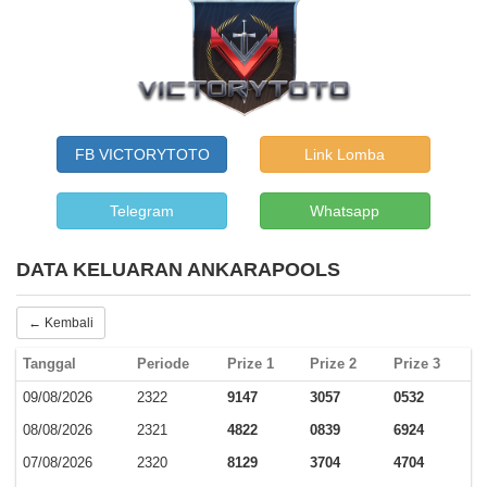
FB VICTORYTOTO
Link Lomba
Telegram
Whatsapp
DATA KELUARAN ANKARAPOOLS
← Kembali
Tanggal
Periode
Prize 1
Prize 2
Prize 3
09/08/2026
2322
9147
3057
0532
08/08/2026
2321
4822
0839
6924
07/08/2026
2320
8129
3704
4704