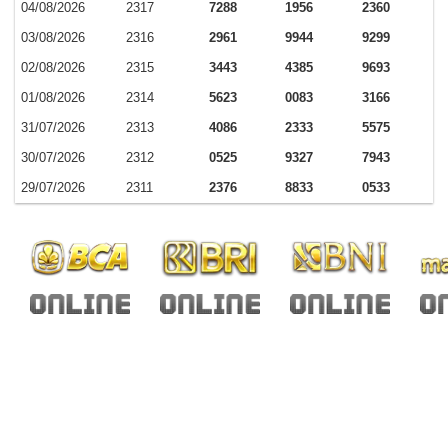
04/08/2026
2317
7288
1956
2360
03/08/2026
2316
2961
9944
9299
02/08/2026
2315
3443
4385
9693
01/08/2026
2314
5623
0083
3166
31/07/2026
2313
4086
2333
5575
30/07/2026
2312
0525
9327
7943
29/07/2026
2311
2376
8833
0533