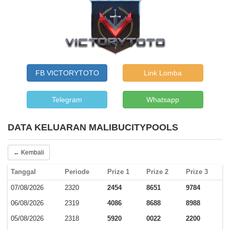
FB VICTORYTOTO
Link Lomba
Telegram
Whatsapp
DATA KELUARAN MALIBUCITYPOOLS
← Kembali
Tanggal
Periode
Prize 1
Prize 2
Prize 3
07/08/2026
2320
2454
8651
9784
06/08/2026
2319
4086
8688
8988
05/08/2026
2318
5920
0022
2200