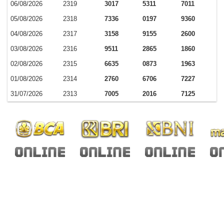
06/08/2026
2319
3017
5311
7011
05/08/2026
2318
7336
0197
9360
04/08/2026
2317
3158
9155
2600
03/08/2026
2316
9511
2865
1860
02/08/2026
2315
6635
0873
1963
01/08/2026
2314
2760
6706
7227
31/07/2026
2313
7005
2016
7125