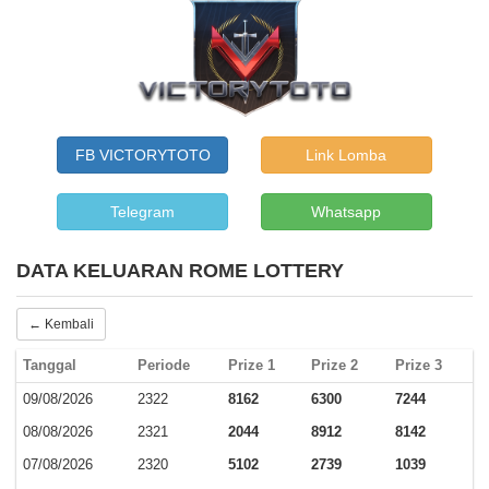
FB VICTORYTOTO
Link Lomba
Telegram
Whatsapp
DATA KELUARAN ROME LOTTERY
← Kembali
Tanggal
Periode
Prize 1
Prize 2
Prize 3
09/08/2026
2322
8162
6300
7244
08/08/2026
2321
2044
8912
8142
07/08/2026
2320
5102
2739
1039