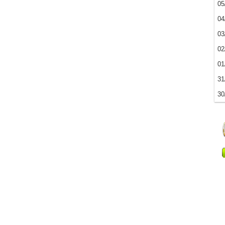
05
04
03
02
01
31
30