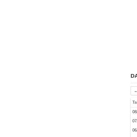
D
←
Ta
08
07
06