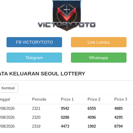
FB VICTORYTOTO
Link Lomba
Telegram
Whatsapp
ATA KELUARAN SEOUL LOTTERY
 Kembali
nggal
Periode
Prize 1
Prize 2
Prize 3
/08/2026
2321
9542
6555
4885
/08/2026
2320
0288
4096
4295
/08/2026
2319
4473
1902
8794