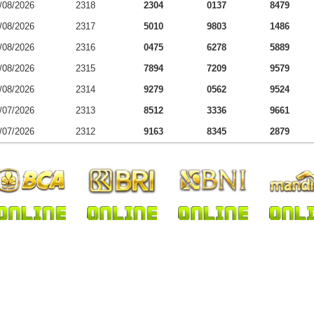
/08/2026
2318
2304
0137
8479
/08/2026
2317
5010
9803
1486
/08/2026
2316
0475
6278
5889
/08/2026
2315
7894
7209
9579
/08/2026
2314
9279
0562
9524
/07/2026
2313
8512
3336
9661
/07/2026
2312
9163
8345
2879