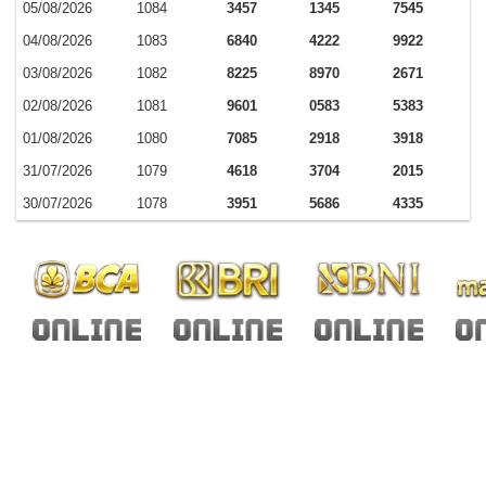
05/08/2026
1084
3457
1345
7545
04/08/2026
1083
6840
4222
9922
03/08/2026
1082
8225
8970
2671
02/08/2026
1081
9601
0583
5383
01/08/2026
1080
7085
2918
3918
31/07/2026
1079
4618
3704
2015
30/07/2026
1078
3951
5686
4335