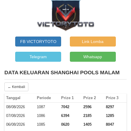
FB VICTORYTOTO
Link Lomba
Telegram
Whatsapp
DATA KELUARAN SHANGHAI POOLS MALAM
← Kembali
Tanggal
Periode
Prize 1
Prize 2
Prize 3
08/08/2026
1087
7042
2596
8297
07/08/2026
1086
6394
2185
1285
06/08/2026
1085
0620
1405
8047