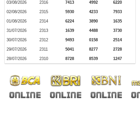
03/08/2026
2316
7413
4992
6220
02/08/2026
2315
5930
4233
7933
01/08/2026
2314
6224
3890
1635
31/07/2026
2313
1639
4488
3730
30/07/2026
2312
9493
0158
2514
29/07/2026
2311
5041
8277
2728
28/07/2026
2310
8728
8539
1247