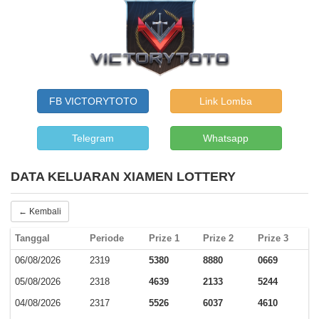
FB VICTORYTOTO
Link Lomba
Telegram
Whatsapp
DATA KELUARAN XIAMEN LOTTERY
← Kembali
Tanggal
Periode
Prize 1
Prize 2
Prize 3
06/08/2026
2319
5380
8880
0669
05/08/2026
2318
4639
2133
5244
04/08/2026
2317
5526
6037
4610